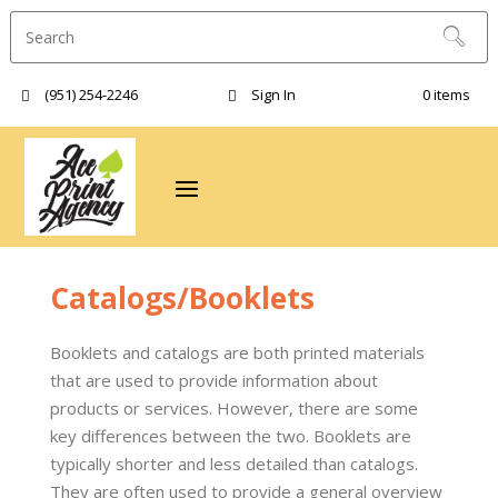
(951) 254-2246‬
Sign In
0 items
Catalogs/Booklets
Booklets and catalogs are both printed materials
that are used to provide information about
products or services. However, there are some
key differences between the two. Booklets are
typically shorter and less detailed than catalogs.
They are often used to provide a general overview