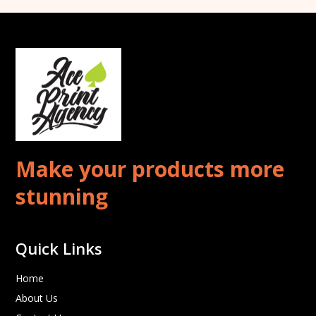
Make your products more
stunning
Quick Links
Home
About Us