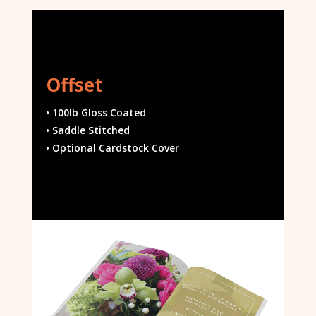
Offset
• 100lb Gloss Coated
• Saddle Stitched
• Optional Cardstock Cover