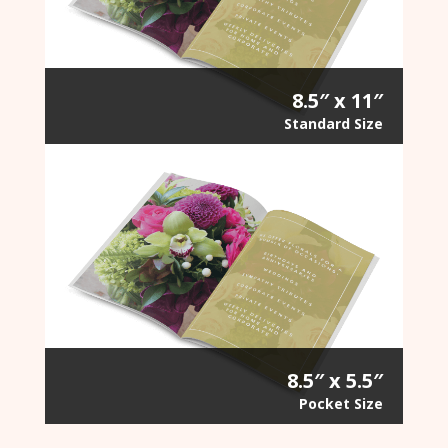
8.5″ x 11″
Standard Size
8.5″ x 5.5″
Pocket Size