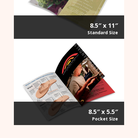
8.5″ x 11″
Standard Size
8.5″ x 5.5″
Pocket Size