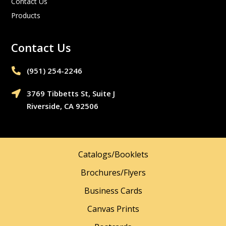
Contact Us
Products
Contact Us
(951) 254-2246‬

3769 Tibbetts St, Suite J

Riverside, CA 92506
Catalogs/Booklets
Brochures/Flyers
Business Cards
Canvas Prints