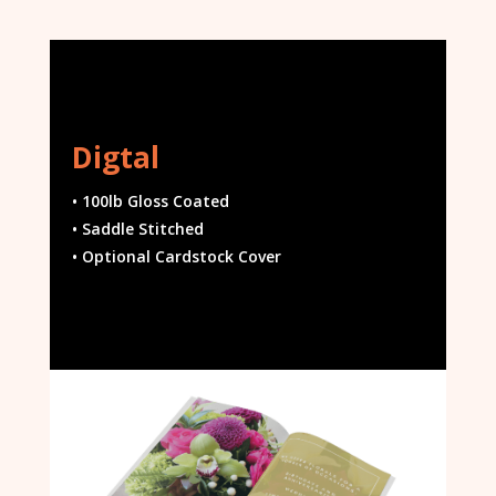
Digtal
• 100lb Gloss Coated
• Saddle Stitched
• Optional Cardstock Cover