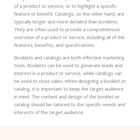
of a product or service, or to highlight a specific
feature or benefit. Catalogs, on the other hand, are
typically longer and more detailed than booklets.
They are often used to provide a comprehensive
overview of a product or service, including all of the
features, benefits, and specifications.
Booklets and catalogs are both effective marketing
tools. Booklets can be used to generate leads and
interest in a product or service, while catalogs can
be used to close sales. When designing a booklet or
catalog, it is important to keep the target audience
in mind. The content and design of the booklet or
catalog should be tailored to the specific needs and
interests of the target audience.