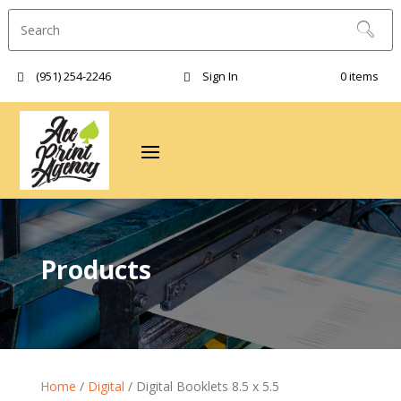
(951) 254-2246‬
Sign In
0 items
Products
Home
/
Digital
/ Digital Booklets 8.5 x 5.5