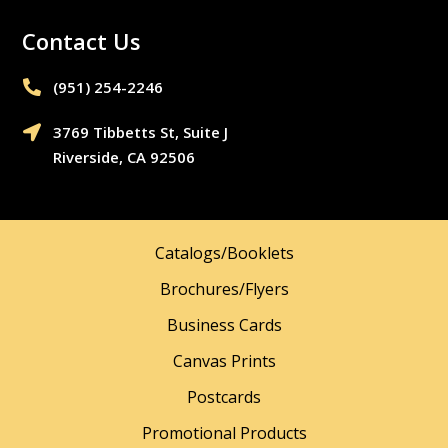
Contact Us
(951) 254-2246‬

3769 Tibbetts St, Suite J

Riverside, CA 92506
Catalogs/Booklets
Brochures/Flyers
Business Cards
Canvas Prints
Postcards
Promotional Products