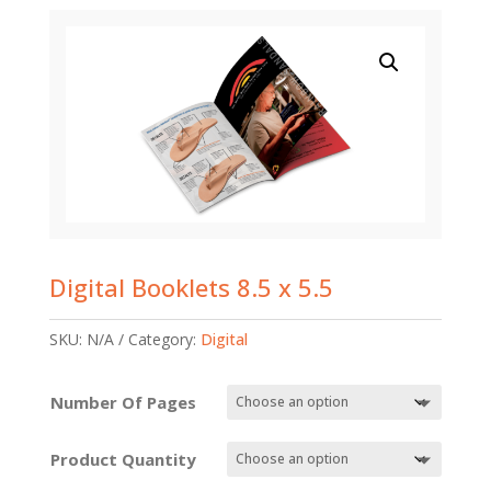
Digital Booklets 8.5 x 5.5
SKU:
N/A
Category:
Digital
Number Of Pages
Product Quantity