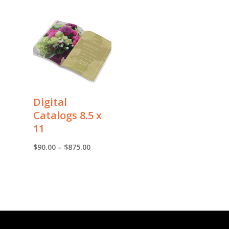
Digital
Catalogs 8.5 x
11
Price
$
90.00
–
$
875.00
range:
$90.00
through
$875.00