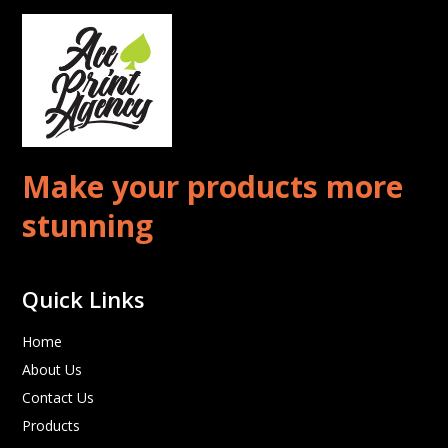
Make your products more
stunning
Quick Links
Home
About Us
Contact Us
Products