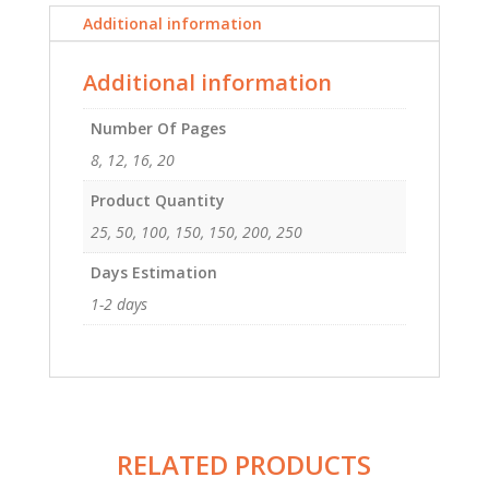
5.5
Additional information
quantity
Additional information
Number Of Pages
8, 12, 16, 20
Product Quantity
25, 50, 100, 150, 150, 200, 250
Days Estimation
1-2 days
RELATED PRODUCTS