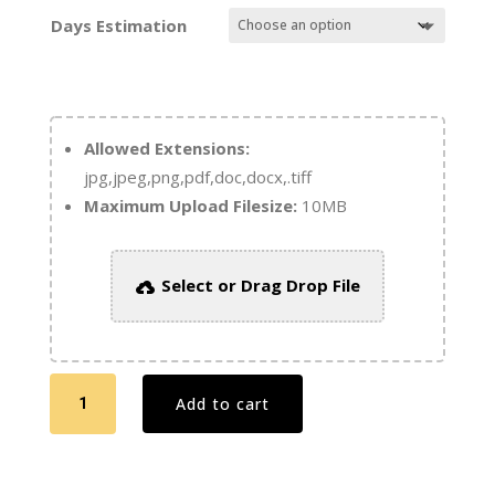
Days Estimation
Allowed Extensions:
jpg,jpeg,png,pdf,doc,docx,.tiff
Maximum Upload Filesize:
10MB
Select or Drag Drop File
Digital
Add to cart
Booklets
8.5
x