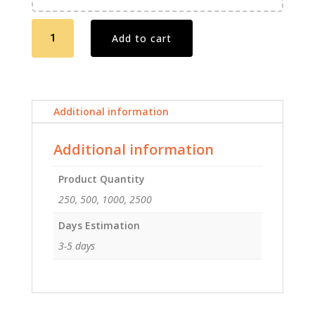
Postcards
Add to cart
Offset
5
X
7
Additional information
quantity
Additional information
Product Quantity
250, 500, 1000, 2500
Days Estimation
3-5 days