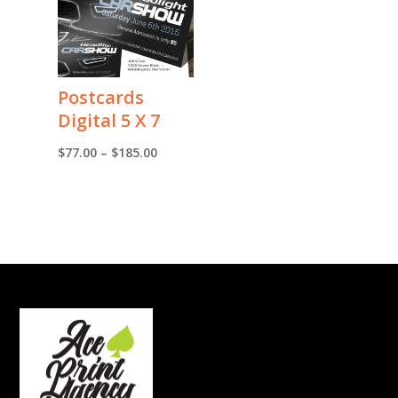
Postcards
Digital 5 X 7
Price
$
77.00
–
$
185.00
range:
$77.00
through
$185.00