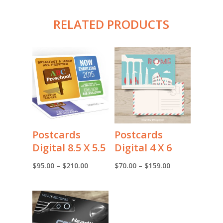
RELATED PRODUCTS
Postcards
Postcards
Digital 8.5 X 5.5
Digital 4 X 6
Price
Price
$
95.00
–
$
210.00
$
70.00
–
$
159.00
range:
range:
$95.00
$70.00
through
through
$210.00
$159.00