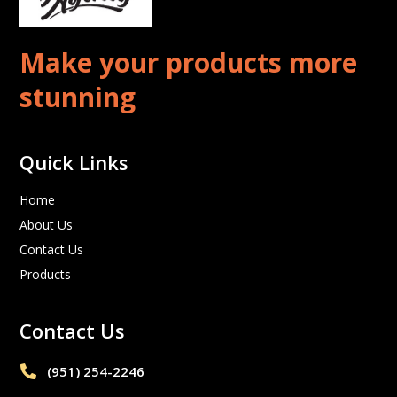
Make your products more
stunning
Quick Links
Home
About Us
Contact Us
Products
Contact Us
(951) 254-2246‬
