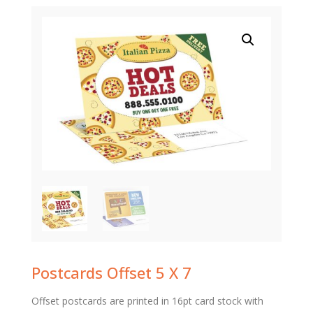
Postcards Offset 5 X 7
Offset postcards are printed in 16pt card stock with