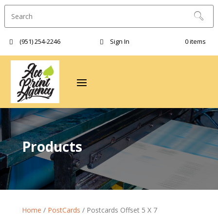
(951) 254-2246‬
Sign In
0 items
Products
Home
/
PostCards
/ Postcards Offset 5 X 7