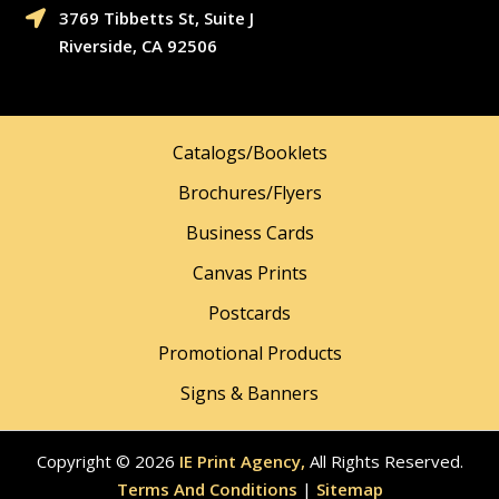
3769 Tibbetts St, Suite J

Riverside, CA 92506
Catalogs/Booklets
Brochures/Flyers
Business Cards
Canvas Prints
Postcards
Promotional Products
Signs & Banners
Copyright © 2026
IE Print Agency,
All Rights Reserved.
Terms And Conditions
|
Sitemap