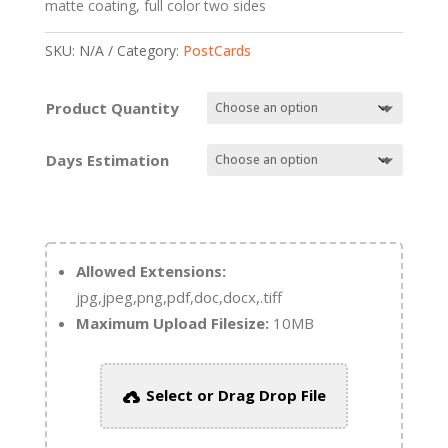
matte coating, full color two sides
SKU:
N/A
Category:
PostCards
Product Quantity
Days Estimation
Allowed Extensions:
jpg,jpeg,png,pdf,doc,docx,.tiff
Maximum Upload Filesize:
10MB
Select or Drag Drop File